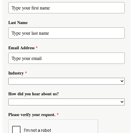
Last Name
Email Address
*
Industry
*
How did you hear about us?
Please verify your request.
*