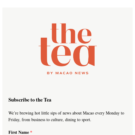
Subscribe to the Tea
We’re brewing hot little sips of news about Macao every Monday to
Friday, from business to culture, dining to sport.
First Name
*